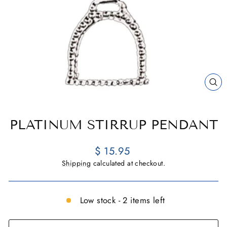
CL
(E
PLATINUM STIRRUP PENDANT
Regular
$ 15.95
price
Shipping
calculated at checkout.
Low stock - 2 items left