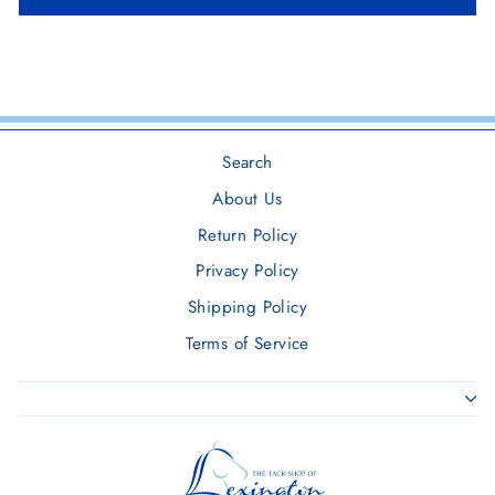
Search
About Us
Return Policy
Privacy Policy
Shipping Policy
Terms of Service