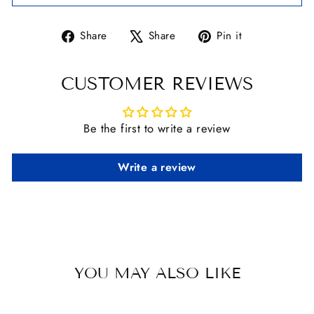
Share
Tweet
Pin
Share
Share
Pin it
on
on
on
Facebook
X
Pinterest
CUSTOMER REVIEWS
Be the first to write a review
Write a review
YOU MAY ALSO LIKE