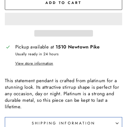
ADD TO CART
Pickup available at
1510 Newtown Pike
Usually ready in 24 hours
View store information
This statement pendant is crafted from platinum for a
stunning look. Its attractive stirrup shape is perfect for
any occasion, day or night. Platinum is a strong and
durable metal, so this piece can be kept to last a
lifetime.
SHIPPING INFORMATION