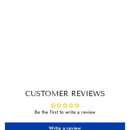
PLATINUM
STIRRUP
PENDANT
$ 15.95
CUSTOMER REVIEWS
Be the first to write a review
Write a review