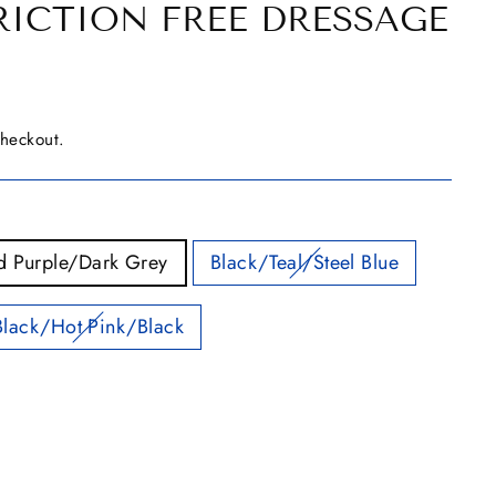
RICTION FREE DRESSAGE
checkout.
d Purple/Dark Grey
Black/Teal/Steel Blue
Black/Hot Pink/Black