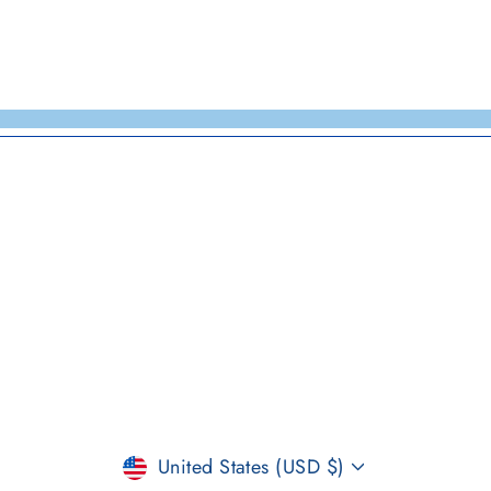
CURRENCY
United States (USD $)