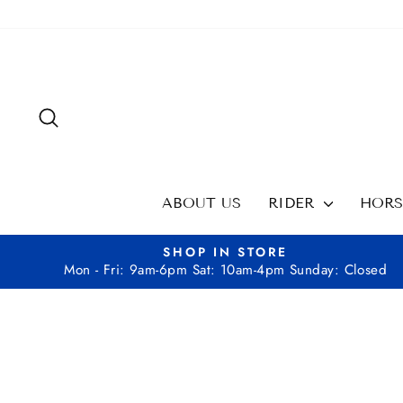
Skip
to
content
SEARCH
ABOUT US
RIDER
HOR
SHOP IN STORE
Mon - Fri: 9am-6pm Sat: 10am-4pm Sunday: Closed