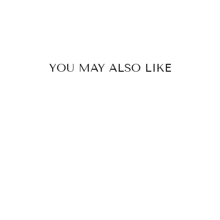
YOU MAY ALSO LIKE