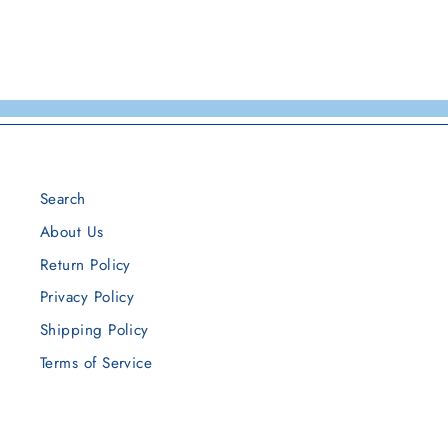
Search
About Us
Return Policy
Privacy Policy
Shipping Policy
Terms of Service