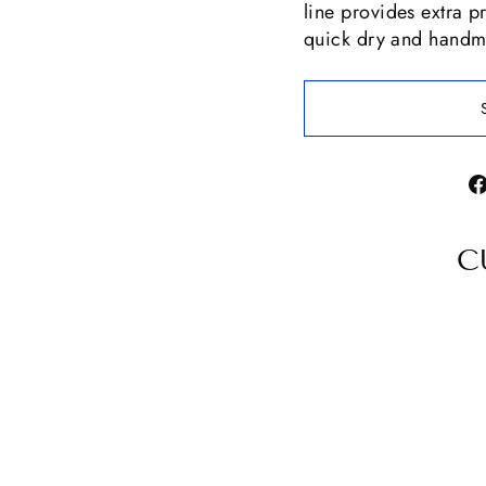
line provides extra pr
quick dry and handma
C