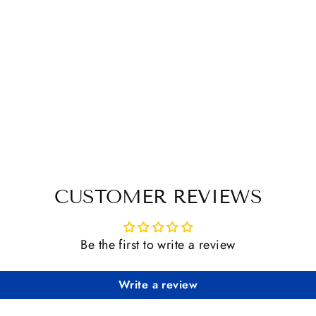
CUSTOMER REVIEWS
Be the first to write a review
Write a review