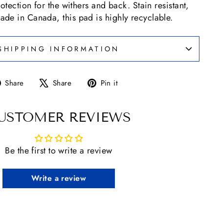
otection for the withers and back. Stain resistant,
de in Canada, this pad is highly recyclable.
SHIPPING INFORMATION
Share
Tweet
Pin
Share
Share
Pin it
on
on
on
Facebook
X
Pinterest
USTOMER REVIEWS
Be the first to write a review
Write a review