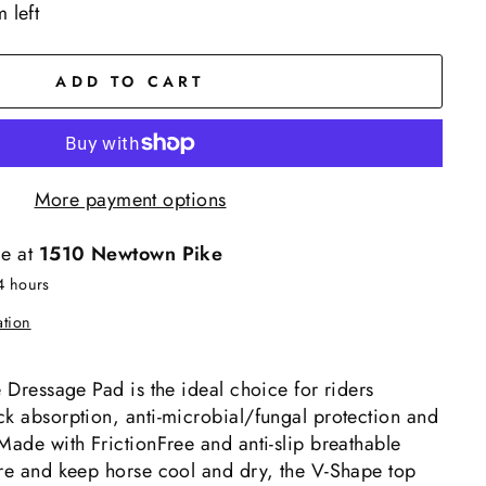
 left
ADD TO CART
More payment options
le at
1510 Newtown Pike
4 hours
ation
e Dressage Pad is the ideal choice for riders
ck absorption, anti-microbial/fungal protection and
Made with FrictionFree and anti-slip breathable
ure and keep horse cool and dry, the V-Shape top