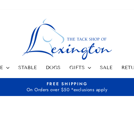
SE
STABLE
DOGS
GIFTS
SALE
RET
FREE SHIPPING
On Orders over $50 *exclusions apply
Pause
slideshow