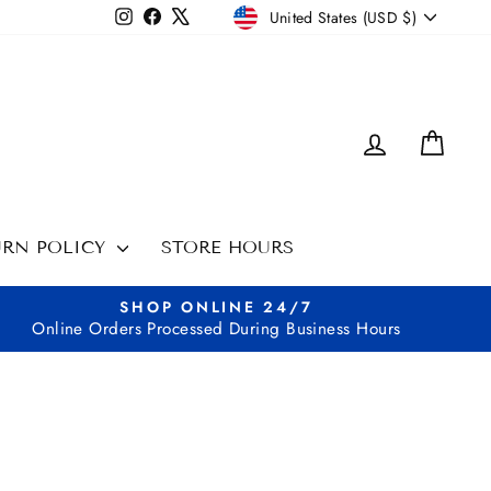
CURRENCY
Instagram
Facebook
X
United States (USD $)
LOG IN
CAR
URN POLICY
STORE HOURS
SHOP ONLINE 24/7
Online Orders Processed During Business Hours