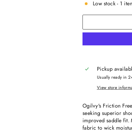
Low stock - 1 item
Pickup availab
Usually ready in 2
View store inform
Ogilvy's Friction Fre
seeking superior sho
improved saddle fit. 
fabric to wick moist