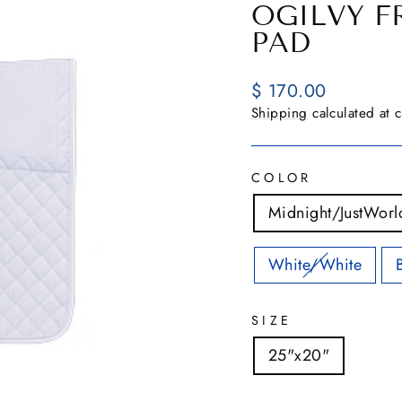
OGILVY F
PAD
Regular
$ 170.00
price
Shipping
calculated at 
COLOR
Midnight/JustWorl
White/White
SIZE
25"x20"