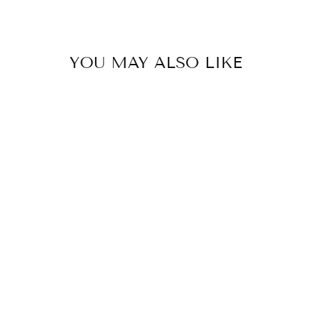
YOU MAY ALSO LIKE