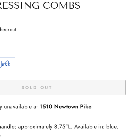
RESSING COMBS
checkout.
lack
SOLD OUT
ly unavailable at
1510 Newtown Pike
handle; approximately 8.75"L. Available in: blue,
.