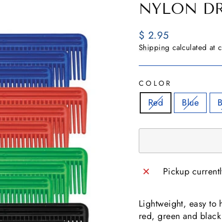
NYLON D
Regular
$ 2.95
price
Shipping
calculated at 
COLOR
Red
Blue
B
Pickup current
Lightweight, easy to 
red, green and black