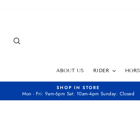
Skip
to
content
SEARCH
ABOUT US
RIDER
HOR
SHOP IN STORE
Mon - Fri: 9am-6pm Sat: 10am-4pm Sunday: Closed