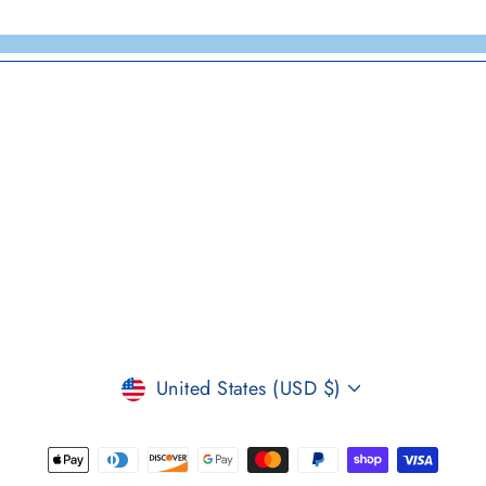
CURRENCY
United States (USD $)