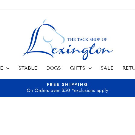
SE
STABLE
DOGS
GIFTS
SALE
RET
FREE SHIPPING
On Orders over $50 *exclusions apply
Pause
slideshow