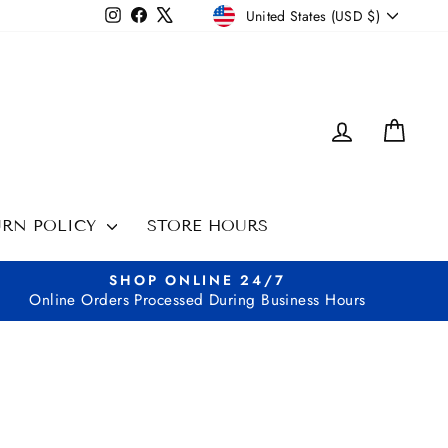
CURRENCY
Instagram
Facebook
X
United States (USD $)
LOG IN
CAR
URN POLICY
STORE HOURS
SHOP ONLINE 24/7
Online Orders Processed During Business Hours