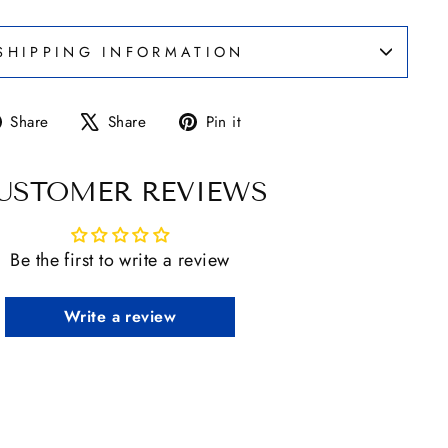
SHIPPING INFORMATION
Share
Tweet
Pin
Share
Share
Pin it
on
on
on
Facebook
X
Pinterest
USTOMER REVIEWS
Be the first to write a review
Write a review