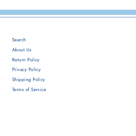
Search
About Us
Return Policy
Privacy Policy
Shipping Policy
Terms of Service