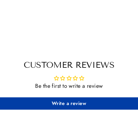
CUSTOMER REVIEWS
Be the first to write a review
Write a review