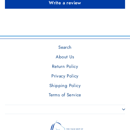
Write a review
Search
About Us
Return Policy
Privacy Policy
Shipping Policy
Terms of Service