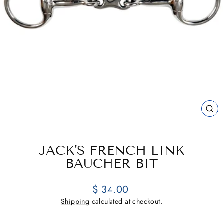
CL
(E
JACK'S FRENCH LINK
BAUCHER BIT
Regular
$ 34.00
price
Shipping
calculated at checkout.