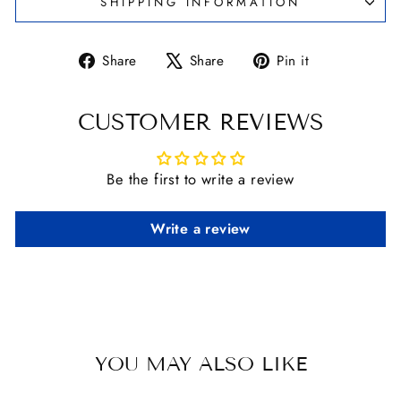
SHIPPING INFORMATION
Share
Tweet
Pin
Share
Share
Pin it
on
on
on
Facebook
X
Pinterest
CUSTOMER REVIEWS
Be the first to write a review
Write a review
YOU MAY ALSO LIKE