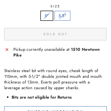
SIZE
5"
5.5"
SOLD OUT
Pickup currently unavailable at
1510 Newtown
Pike
Stainless steel bit with round eyes, cheek length of
110mm, with 5-1/2" double jointed mouth and mouth
thickness of 13mm. Exerts poll pressure with a
leverage action caused by upper shanks.
Bits are not eligible for Returns