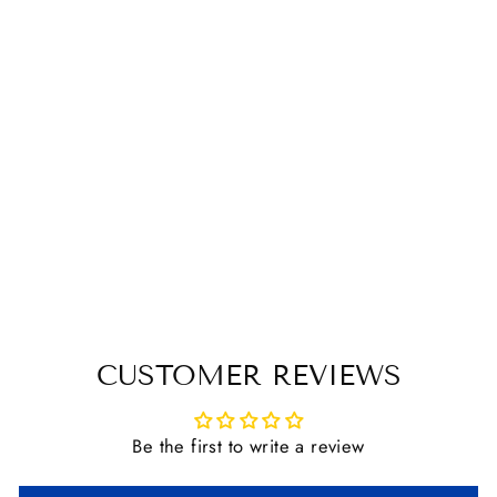
Sold Out
JACK'S FRENCH
LINK BAUCHER
BIT
$ 34.00
CUSTOMER REVIEWS
Be the first to write a review