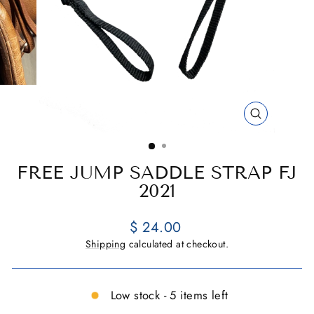
CLOSE
(ESC)
FREE JUMP SADDLE STRAP FJ
2021
Regular
$ 24.00
price
Shipping
calculated at checkout.
Low stock - 5 items left