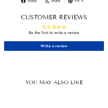
Share
Tweet
Pin
Share
Share
Pin it
on
on
on
Facebook
X
Pinterest
CUSTOMER REVIEWS
Be the first to write a review
Write a review
YOU MAY ALSO LIKE