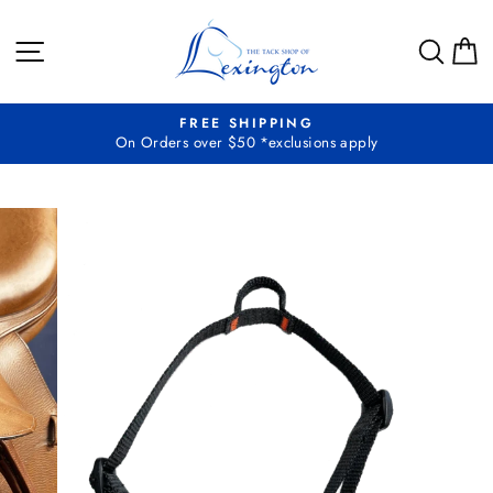
Skip
to
SITE NAVIGATION
SEA
C
content
FREE SHIPPING
On Orders over $50 *exclusions apply
Pause
slideshow