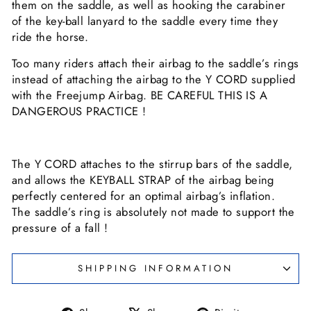
them on the saddle, as well as hooking the carabiner
of the key-ball lanyard to the saddle every time they
ride the horse.
Too many riders attach their airbag to the saddle’s rings
instead of attaching the airbag to the Y CORD supplied
with the Freejump Airbag. BE CAREFUL THIS IS A
DANGEROUS PRACTICE !
The Y CORD attaches to the stirrup bars of the saddle,
and allows the KEYBALL STRAP of the airbag being
perfectly centered for an optimal airbag’s inflation.
The saddle’s ring is absolutely not made to support the
pressure of a fall !
SHIPPING INFORMATION