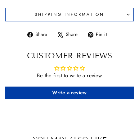
SHIPPING INFORMATION
Share
Tweet
Pin
Share
Share
Pin it
on
on
on
Facebook
X
Pinterest
CUSTOMER REVIEWS
Be the first to write a review
Write a review