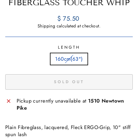
FIBERGLASS TOUCHER WHIP
Regular
$ 75.50
price
Shipping
calculated at checkout.
LENGTH
160cm(63")
SOLD OUT
Pickup currently unavailable at
1510 Newtown
Pike
Plain Fibreglass, lacquered, Fleck ERGO-Grip, 10" stiff
spun lash