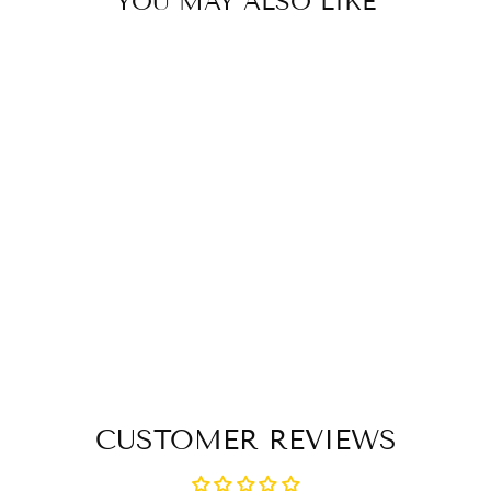
YOU MAY ALSO LIKE
Sold Out
FLECK ERGO
GRIP
FIBERGLASS
TOUCHER WHIP
$ 75.50
CUSTOMER REVIEWS