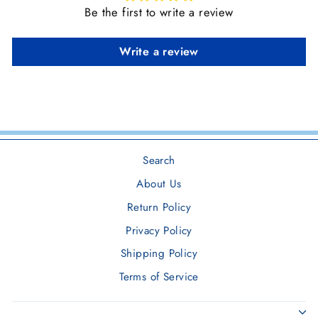
Be the first to write a review
Write a review
Search
About Us
Return Policy
Privacy Policy
Shipping Policy
Terms of Service