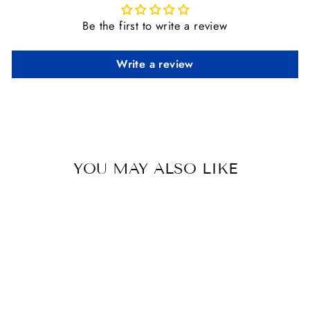
Be the first to write a review
Write a review
YOU MAY ALSO LIKE
Sold Out