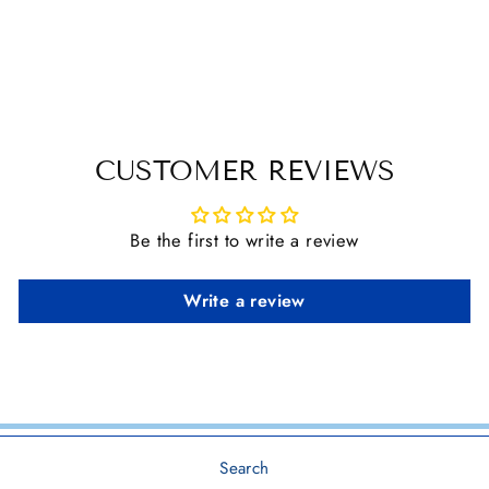
DIMENSIONAL
HORSE STICKER
$ 3.30
CUSTOMER REVIEWS
Be the first to write a review
Write a review
Search