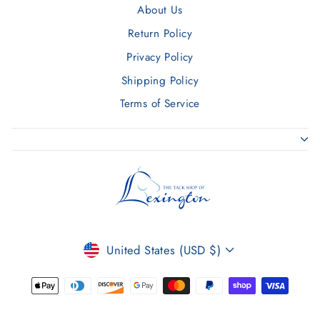
About Us
Return Policy
Privacy Policy
Shipping Policy
Terms of Service
CURRENCY
United States (USD $)