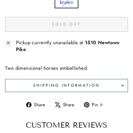
brown
SOLD OUT
Pickup currently unavailable at
1510 Newtown
Pike
Two dimensional horses embellished.
SHIPPING INFORMATION
Share
Tweet
Pin
Share
Share
Pin it
on
on
on
Facebook
X
Pinterest
CUSTOMER REVIEWS