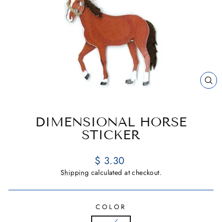
CL
(E
DIMENSIONAL HORSE
STICKER
Regular
$ 3.30
price
Shipping
calculated at checkout.
COLOR