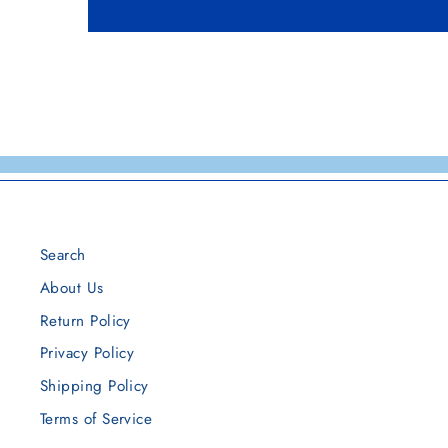
Search
About Us
Return Policy
Privacy Policy
Shipping Policy
Terms of Service