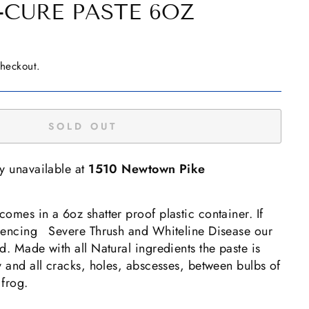
-CURE PASTE 6OZ
checkout.
SOLD OUT
ly unavailable at
1510 Newtown Pike
omes in a 6oz shatter proof plastic container. If
riencing Severe Thrush and Whiteline Disease our
d. Made with all Natural ingredients the paste is
y and all cracks, holes, abscesses, between bulbs of
 frog.