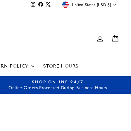
CURRENCY
Instagram
Facebook
X
United States (USD $)
LOG IN
CAR
URN POLICY
STORE HOURS
SHOP ONLINE 24/7
Online Orders Processed During Business Hours