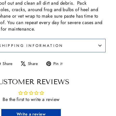
of out and clean all dirt and debris. Pack
holes, cracks, around frog and bulbs of heel and
phane or vet wrap to make sure paste has time to
oof. You can repeat every day for severe cases and
 for maintenance.
SHIPPING INFORMATION
Share
Tweet
Pin
Share
Share
Pin it
on
on
on
Facebook
X
Pinterest
USTOMER REVIEWS
Be the first to write a review
Write a review