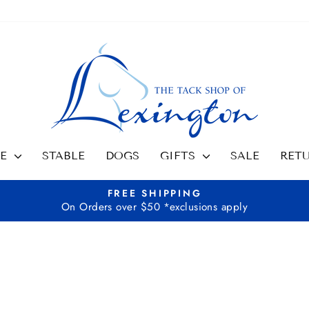
SE
STABLE
DOGS
GIFTS
SALE
RET
FREE SHIPPING
On Orders over $50 *exclusions apply
Pause
slideshow