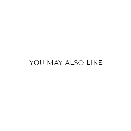
YOU MAY ALSO LIKE