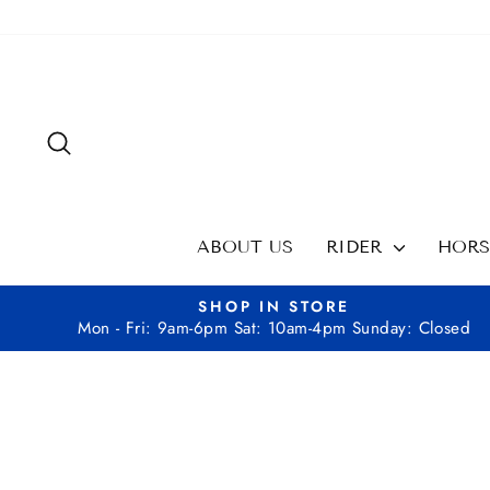
Skip
to
content
SEARCH
ABOUT US
RIDER
HOR
SHOP IN STORE
Mon - Fri: 9am-6pm Sat: 10am-4pm Sunday: Closed