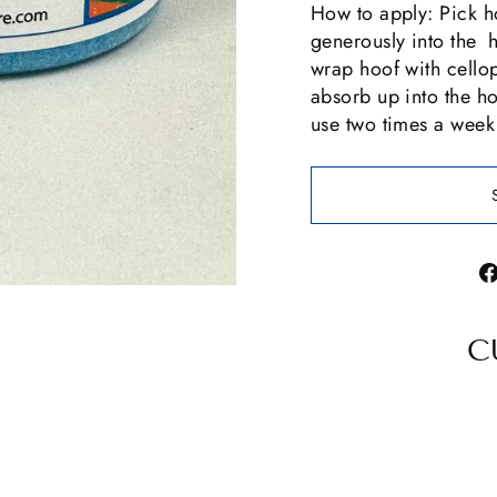
How to apply: Pick ho
generously into the 
wrap hoof with cello
absorb up into the h
use two times a week
C