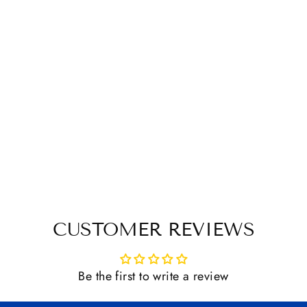
CUSTOMER REVIEWS
Be the first to write a review