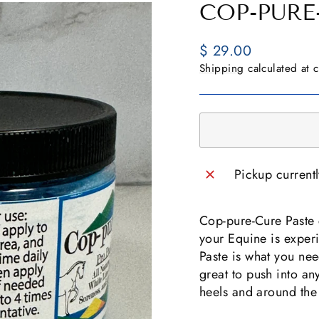
COP-PURE
Regular
$ 29.00
price
Shipping
calculated at 
Pickup current
Cop-pure-Cure Paste c
your Equine is expe
Paste is what you nee
great to push into an
heels and around the