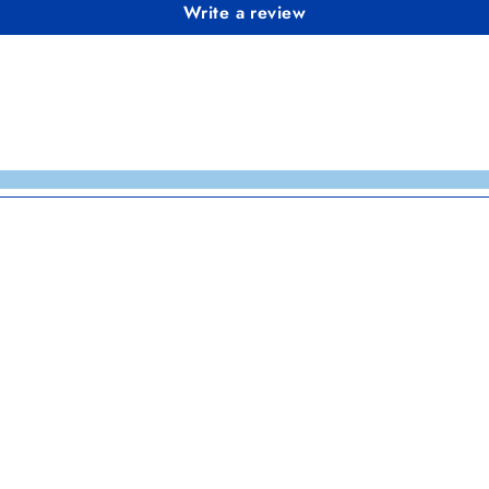
Write a review