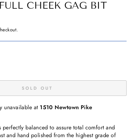
FULL CHEEK GAG BIT
checkout.
SOLD OUT
ly unavailable at
1510 Newtown Pike
is perfectly balanced to assure total comfort and
ast and hand polished from the highest grade of