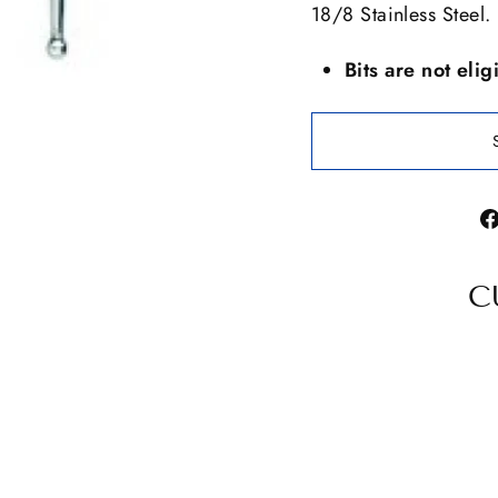
18/8 Stainless Steel.
Bits are not elig
C