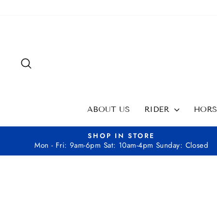
Skip
to
content
SEARCH
ABOUT US
RIDER
HOR
SHOP IN STORE
Mon - Fri: 9am-6pm Sat: 10am-4pm Sunday: Closed