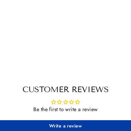
CUSTOMER REVIEWS
Be the first to write a review
Write a review