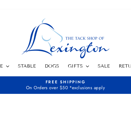
SE
STABLE
DOGS
GIFTS
SALE
RET
FREE SHIPPING
On Orders over $50 *exclusions apply
Pause
slideshow