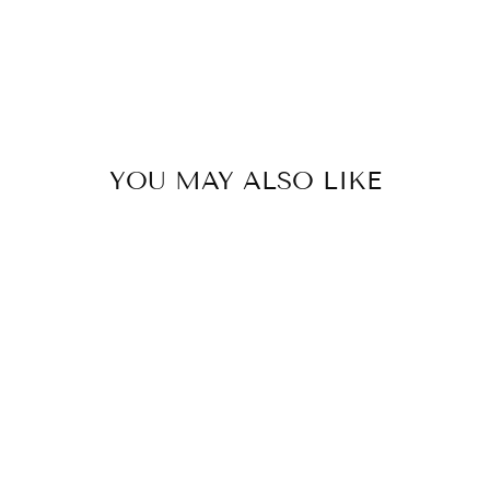
YOU MAY ALSO LIKE