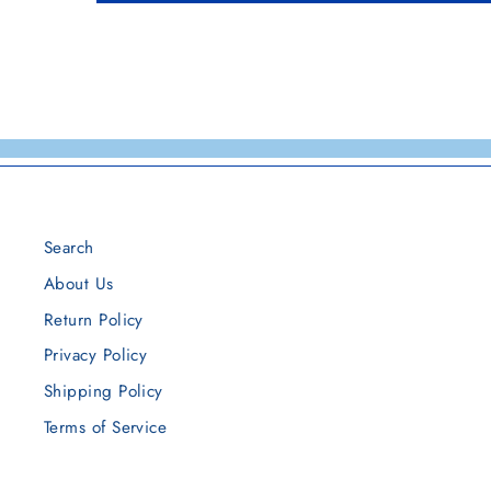
Search
About Us
Return Policy
Privacy Policy
Shipping Policy
Terms of Service