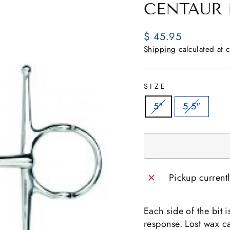
CENTAUR 
Regular
$ 45.95
price
Shipping
calculated at 
SIZE
5"
5.5"
Pickup current
Each side of the bit 
response. Lost wax c