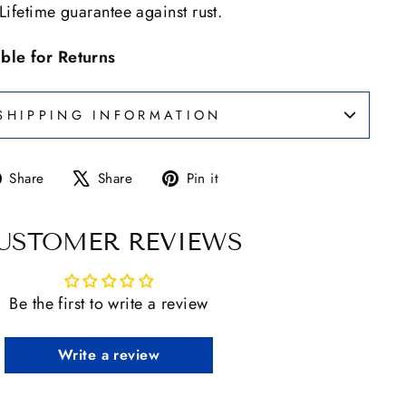
 Lifetime guarantee against rust.
ible for Returns
SHIPPING INFORMATION
Share
Tweet
Pin
Share
Share
Pin it
on
on
on
Facebook
X
Pinterest
USTOMER REVIEWS
Be the first to write a review
Write a review