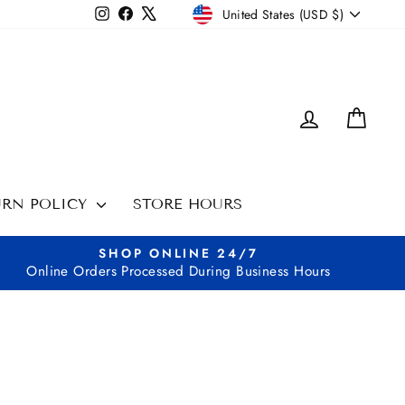
CURRENCY
Instagram
Facebook
X
United States (USD $)
LOG IN
CAR
URN POLICY
STORE HOURS
SHOP ONLINE 24/7
Online Orders Processed During Business Hours