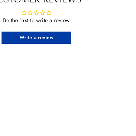
Be the first to write a review
Write a review