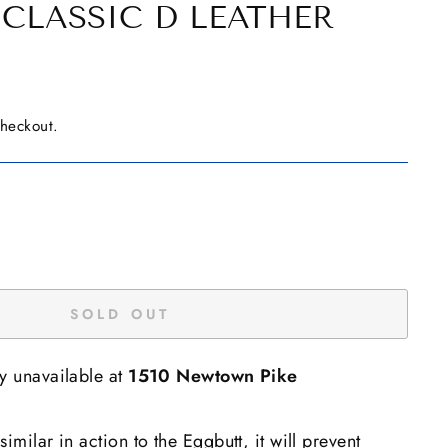
CLASSIC D LEATHER
checkout.
SOLD OUT
ly unavailable at
1510 Newtown Pike
imilar in action to the Eggbutt, it will prevent