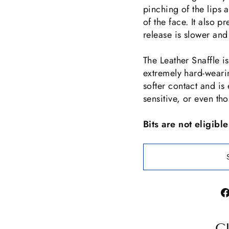
pinching of the lips a
of the face. It also p
release is slower and
The Leather Snaffle i
extremely hard-wearin
softer contact and is 
sensitive, or even tho
Bits are not eligibl
C