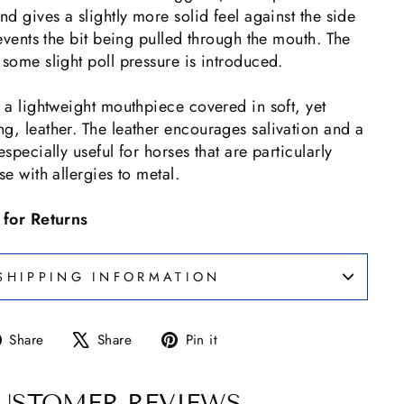
nd gives a slightly more solid feel against the side
revents the bit being pulled through the mouth. The
 some slight poll pressure is introduced.
s a lightweight mouthpiece covered in soft, yet
g, leather. The leather encourages salivation and a
especially useful for horses that are particularly
se with allergies to metal.
e for Returns
SHIPPING INFORMATION
Share
Tweet
Pin
Share
Share
Pin it
on
on
on
Facebook
X
Pinterest
USTOMER REVIEWS