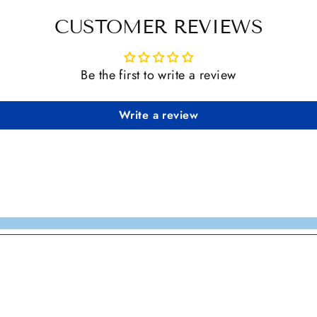
CUSTOMER REVIEWS
Be the first to write a review
Write a review