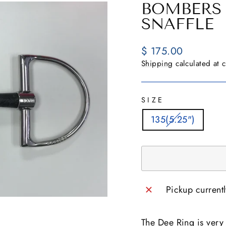
BOMBERS 
SNAFFLE
Regular
$ 175.00
price
Shipping
calculated at 
SIZE
135(5.25")
Pickup current
The Dee Ring is very s