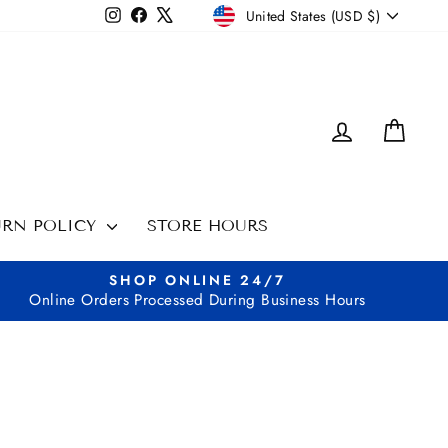
CURRENCY
Instagram
Facebook
X
United States (USD $)
LOG IN
CAR
URN POLICY
STORE HOURS
SHOP ONLINE 24/7
Online Orders Processed During Business Hours