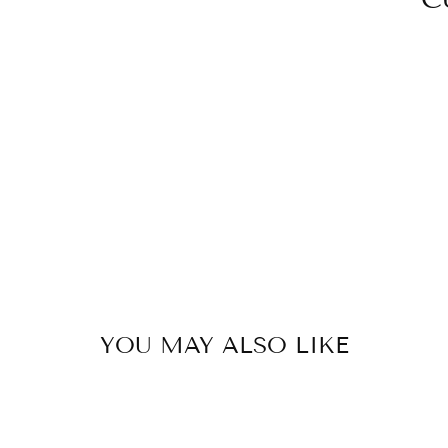
YOU MAY ALSO LIKE