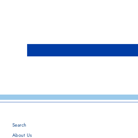
Search
About Us