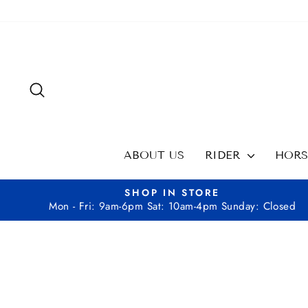
Skip
to
content
SEARCH
ABOUT US
RIDER
HOR
SHOP IN STORE
Mon - Fri: 9am-6pm Sat: 10am-4pm Sunday: Closed