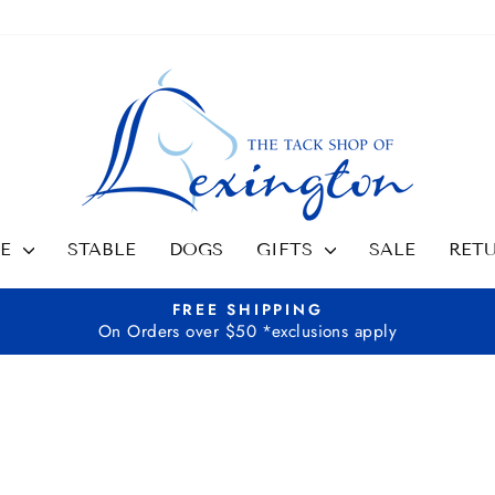
SE
STABLE
DOGS
GIFTS
SALE
RET
FREE SHIPPING
On Orders over $50 *exclusions apply
Pause
slideshow