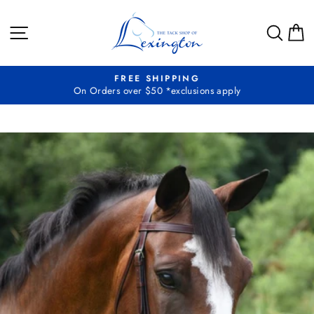
Skip
to
SITE NAVIGATION
SEA
C
content
FREE SHIPPING
On Orders over $50 *exclusions apply
Pause
slideshow