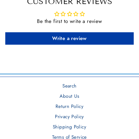
CUSTOMER REVIEWS
Be the first to write a review
Write a review
Search
About Us
Return Policy
Privacy Policy
Shipping Policy
Terms of Service