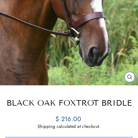
CL
(E
BLACK OAK FOXTROT BRIDLE
Regular
$ 216.00
price
Shipping
calculated at checkout.