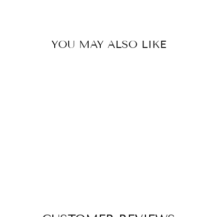
YOU MAY ALSO LIKE
Sold Out
BLACK OAK
FOXTROT BRIDLE
$ 216.00