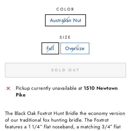
COLOR
Australian Nut
SIZE
Full
Oversize
SOLD OUT
Pickup currently unavailable at
1510 Newtown
Pike
The Black Oak Foxtrot Hunt Bridle the economy version
of our traditional fox hunting bridle. The Foxtrot
features a 1 1/4” flat noseband, a matching 3/4″ flat