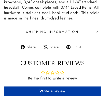
browband, 3/4″ cheek pieces, and a 1 1/4″ standard
headstall. Comes complete with 3/4” Laced Reins. All
hardware is stainless steel, hook stud ends. This bridle
is made in the finest drum-dyed leather.
SHIPPING INFORMATION
Share
Tweet
Pin
Share
Share
Pin it
on
on
on
Facebook
X
Pinterest
CUSTOMER REVIEWS
Be the first to write a review
Write a review