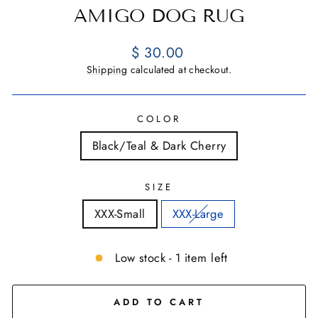
AMIGO DOG RUG
Regular
$ 30.00
price
Shipping
calculated at checkout.
COLOR
Black/Teal & Dark Cherry
SIZE
XXX-Small
XXX-Large
Low stock - 1 item left
ADD TO CART