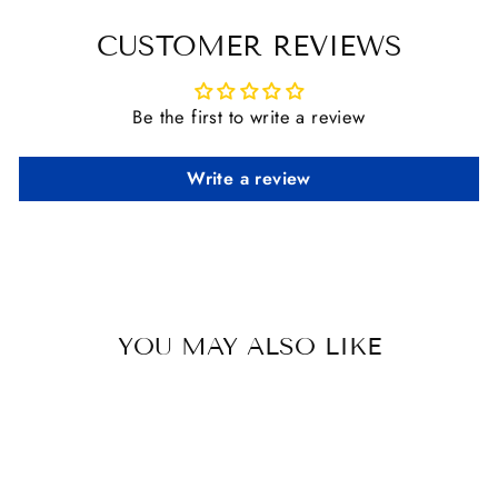
Facebook
X
Pinterest
CUSTOMER REVIEWS
Be the first to write a review
Write a review
YOU MAY ALSO LIKE