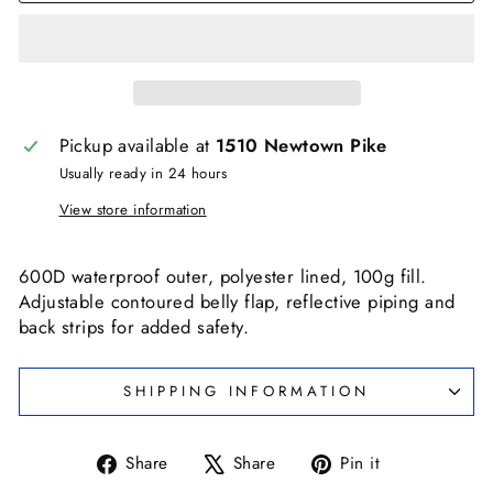
Pickup available at
1510 Newtown Pike
Usually ready in 24 hours
View store information
600D waterproof outer, polyester lined, 100g fill.
Adjustable contoured belly flap, reflective piping and
back strips for added safety.
SHIPPING INFORMATION
Share
Tweet
Pin
Share
Share
Pin it
on
on
on