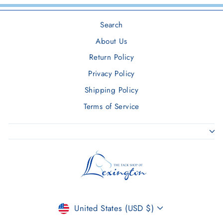
Search
About Us
Return Policy
Privacy Policy
Shipping Policy
Terms of Service
CURRENCY
United States (USD $)