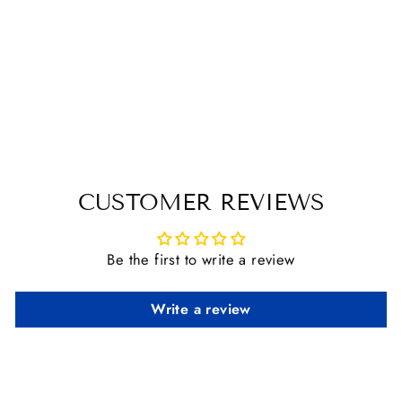
AMIGO DOG
RUG
from $ 30.00
CUSTOMER REVIEWS
Be the first to write a review
Write a review