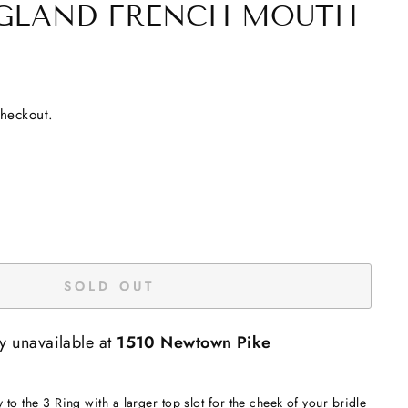
NGLAND FRENCH MOUTH
checkout.
SOLD OUT
ly unavailable at
1510 Newtown Pike
y to the 3 Ring with a larger top slot for the cheek of your bridle