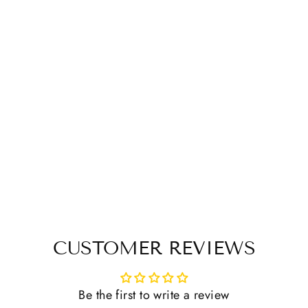
CUSTOMER REVIEWS
Be the first to write a review