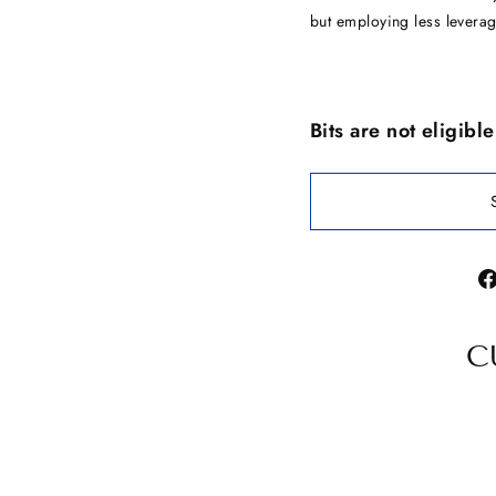
but employing less leverag
Bits are not eligibl
C