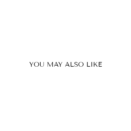
YOU MAY ALSO LIKE