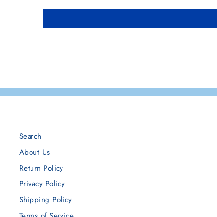
Search
About Us
Return Policy
Privacy Policy
Shipping Policy
Terms of Service