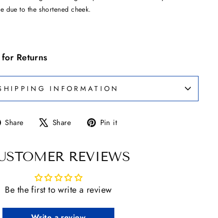
e due to the shortened cheek.
e for Returns
SHIPPING INFORMATION
Share
Tweet
Pin
Share
Share
Pin it
on
on
on
Facebook
X
Pinterest
USTOMER REVIEWS
Be the first to write a review
Write a review