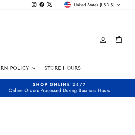
CURRENCY
Instagram
Facebook
X
United States (USD $)
LOG IN
CAR
URN POLICY
STORE HOURS
SHOP ONLINE 24/7
Online Orders Processed During Business Hours