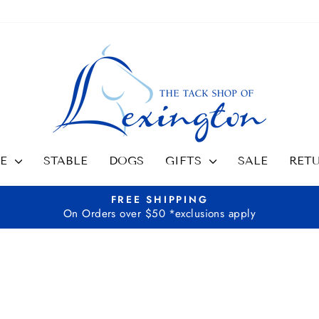
SE
STABLE
DOGS
GIFTS
SALE
RET
FREE SHIPPING
On Orders over $50 *exclusions apply
Pause
slideshow