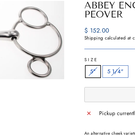
ABBEY E
PEOVER
Regular
$ 152.00
price
Shipping
calculated at 
SIZE
5"
5 1/4"
Pickup current
An alternative cheek variet