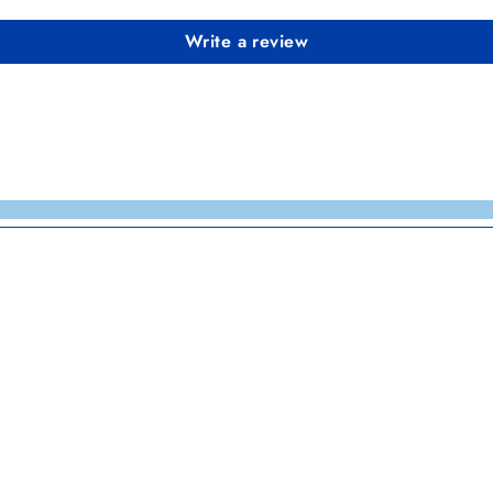
Write a review