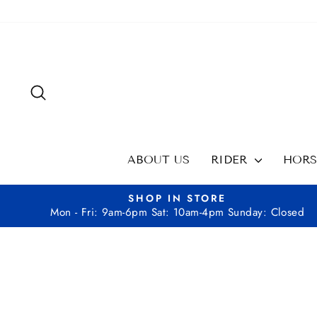
Skip
to
content
SEARCH
ABOUT US
RIDER
HOR
SHOP IN STORE
Mon - Fri: 9am-6pm Sat: 10am-4pm Sunday: Closed