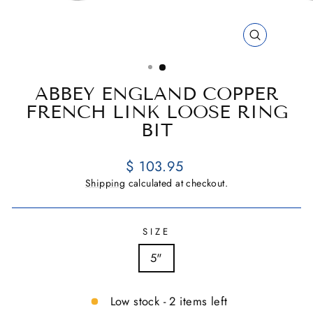
CLOSE
(ESC)
ABBEY ENGLAND COPPER
FRENCH LINK LOOSE RING
BIT
Regular
$ 103.95
price
Shipping
calculated at checkout.
SIZE
5"
Low stock - 2 items left