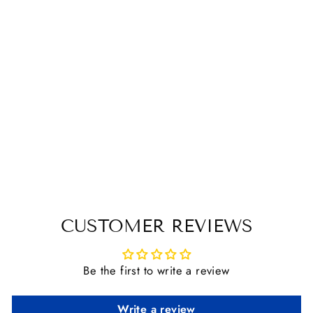
ABBEY ENGLAND
COPPER FRENCH
LINK LOOSE
RING BIT
$ 103.95
CUSTOMER REVIEWS
Be the first to write a review
Write a review