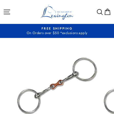
Skip
to
SITE NAVIGATION
SEA
C
content
FREE SHIPPING
On Orders over $50 *exclusions apply
Pause
slideshow