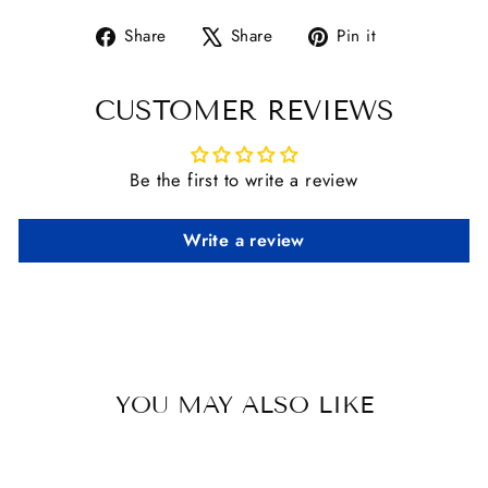
Share
Tweet
Pin
Share
Share
Pin it
on
on
on
Facebook
X
Pinterest
CUSTOMER REVIEWS
Be the first to write a review
Write a review
YOU MAY ALSO LIKE