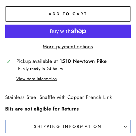
ADD TO CART
More payment options
Pickup available at
1510 Newtown Pike
Usually ready in 24 hours
View store information
Stainless Steel Snaffle with Copper French Link
Bits are not eligible for Returns
SHIPPING INFORMATION