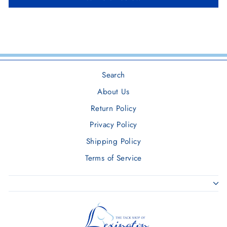
Search
About Us
Return Policy
Privacy Policy
Shipping Policy
Terms of Service