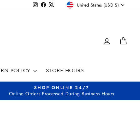
CURRENCY
Instagram
Facebook
X
United States (USD $)
LOG IN
CAR
URN POLICY
STORE HOURS
SHOP ONLINE 24/7
Online Orders Processed During Business Hours