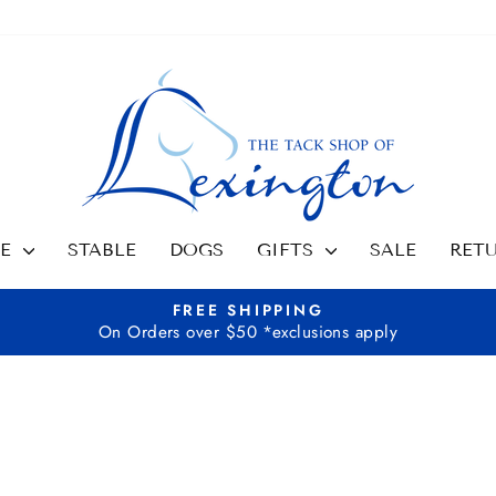
SE
STABLE
DOGS
GIFTS
SALE
RET
FREE SHIPPING
On Orders over $50 *exclusions apply
Pause
slideshow