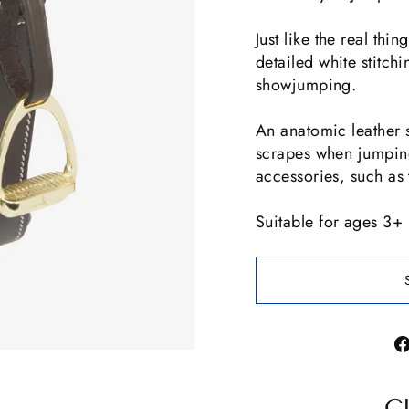
Just like the real thi
detailed white stitchin
showjumping.
An anatomic leather s
scrapes when jumping
accessories, such as 
Suitable for ages 3+
C