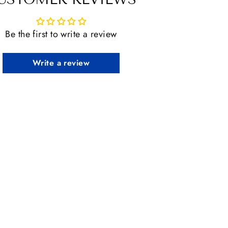
Be the first to write a review
Write a review