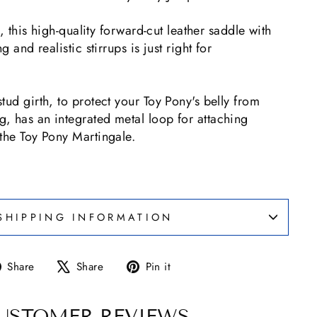
ng, this high-quality forward-cut leather saddle with
g and realistic stirrups is just right for
tud girth, to protect your Toy Pony's belly from
, has an integrated metal loop for attaching
the Toy Pony Martingale.
SHIPPING INFORMATION
Share
Tweet
Pin
Share
Share
Pin it
on
on
on
Facebook
X
Pinterest
USTOMER REVIEWS