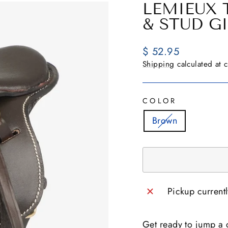
LEMIEUX 
& STUD G
Regular
$ 52.95
price
Shipping
calculated at 
COLOR
Brown
Pickup current
Get ready to jump a c