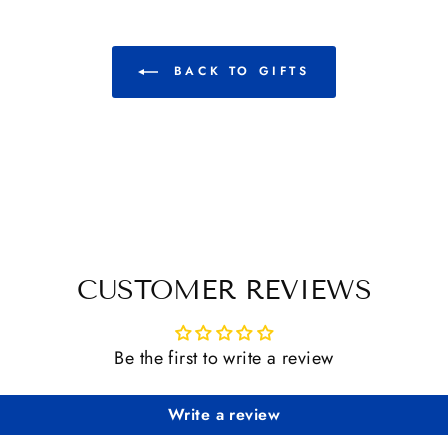
BACK TO GIFTS
CUSTOMER REVIEWS
Be the first to write a review
Write a review