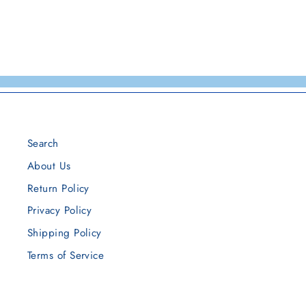
Search
About Us
Return Policy
Privacy Policy
Shipping Policy
Terms of Service