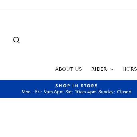
Skip
to
content
SEARCH
ABOUT US
RIDER
HOR
SHOP IN STORE
Mon - Fri: 9am-6pm Sat: 10am-4pm Sunday: Closed