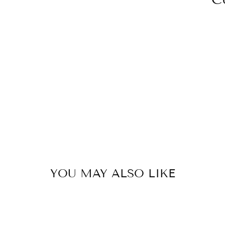
YOU MAY ALSO LIKE