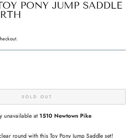
TOY PONY JUMP SADDLE
IRTH
checkout.
SOLD OUT
ly unavailable at
1510 Newtown Pike
lear round with this Toy Pony Jump Saddle set!