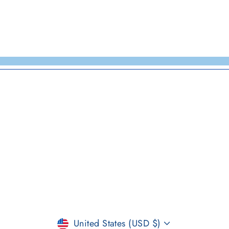
CURRENCY
United States (USD $)