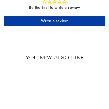
Be the first to write a review
Write a review
YOU MAY ALSO LIKE