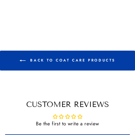
QUIC SILVER
SHAMPOO
from $ 15.95
BACK TO COAT CARE PRODUCTS
CUSTOMER REVIEWS
Be the first to write a review