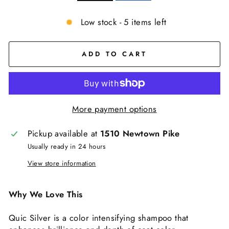
Low stock - 5 items left
ADD TO CART
More payment options
Pickup available at
1510 Newtown Pike
Usually ready in 24 hours
View store information
Why We Love This
Quic Silver is a color intensifying shampoo that