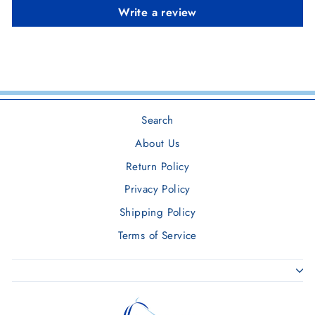
Write a review
Search
About Us
Return Policy
Privacy Policy
Shipping Policy
Terms of Service