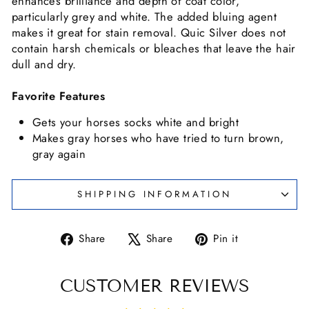
enhances brilliance and depth of coat color,
particularly grey and white. The added bluing agent
makes it great for stain removal. Quic Silver does not
contain harsh chemicals or bleaches that leave the hair
dull and dry.
Favorite Features
Gets your horses socks white and bright
Makes gray horses who have tried to turn brown,
gray again
SHIPPING INFORMATION
Share
Tweet
Pin
Share
Share
Pin it
on
on
on
Facebook
X
Pinterest
CUSTOMER REVIEWS