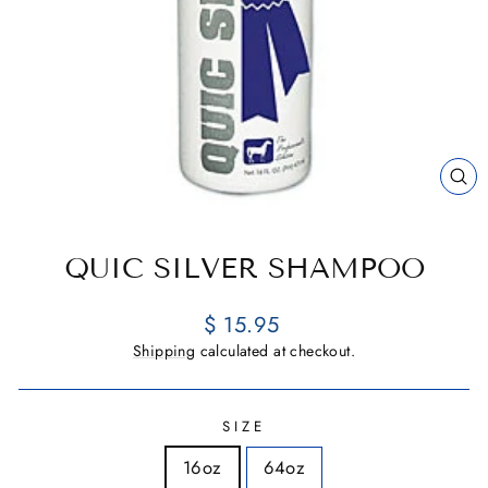
CL
(E
QUIC SILVER SHAMPOO
Regular
$ 15.95
price
Shipping
calculated at checkout.
SIZE
16oz
64oz