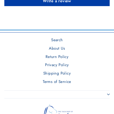
Write a review
Search
About Us
Return Policy
Privacy Policy
Shipping Policy
Terms of Service