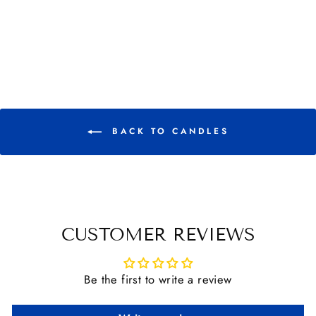
TINS
$ 18.00
BACK TO CANDLES
CUSTOMER REVIEWS
Be the first to write a review