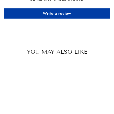
Write a review
YOU MAY ALSO LIKE
GREY HORSE
SOY CANDLE