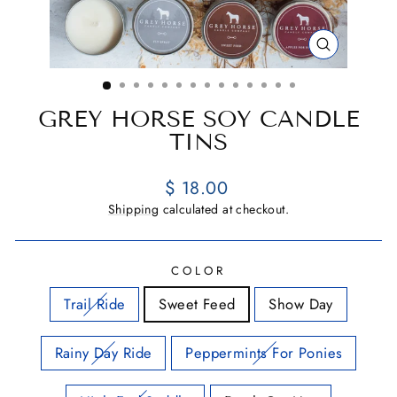
CLOSE
(ESC)
GREY HORSE SOY CANDLE
TINS
Regular
$ 18.00
price
Shipping
calculated at checkout.
COLOR
Trail Ride
Sweet Feed
Show Day
Rainy Day Ride
Peppermints For Ponies