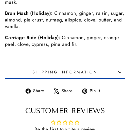
musk.
Bran Mash (Holiday):
Cinnamon, ginger, raisin, sugar,
almond, pie crust, nutmeg, allspice, clove, butter, and
vanilla.
Carriage Ride (Holiday):
Cinnamon, ginger, orange
peel, clove, cypress, pine and fir.
SHIPPING INFORMATION
Share
Tweet
Pin
Share
Share
Pin it
on
on
on
Facebook
X
Pinterest
CUSTOMER REVIEWS
Be the first to write a review