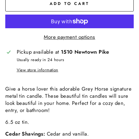
ADD TO CART
More payment options
Pickup available at
1510 Newtown Pike
Usually ready in 24 hours
View store information
Give a horse lover this adorable Grey Horse signature
metal tin candle. These beautiful tin candles will sure
look beautiful in your home. Perfect for a cozy den,
entry, or bathroom!
6.5 oz tin.
Cedar Shavings:
Cedar and vanilla.