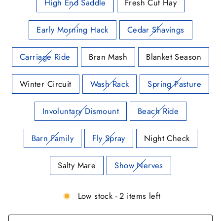
High End Saddle
Fresh Cut Hay
Early Morning Hack
Cedar Shavings
Carriage Ride
Bran Mash
Blanket Season
Winter Circuit
Wash Rack
Spring Pasture
Involuntary Dismount
Beach Ride
Barn Family
Fly Spray
Night Check
Salty Mare
Show Nerves
Low stock - 2 items left