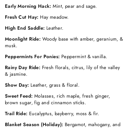
Early Morning Hack:
Mint, pear and sage.
Fresh Cut Hay:
Hay meadow.
High End Saddle:
Leather.
Moonlight Ride:
Woody base with amber, geranium, &
musk.
Peppermints For Ponies:
Peppermint & vanilla.
Rainy Day Ride:
Fresh florals, citrus, lily of the valley
& jasmine.
Show Day:
Leather, grass & floral.
Sweet Feed:
Molasses, rich maple, fresh ginger,
brown sugar, fig and cinnamon sticks.
Trail Ride:
Eucalyptus, bayberry, moss & fir.
Blanket Season (Holiday):
Bergamot, mahogany, and