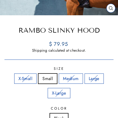
CL
(E
RAMBO SLINKY HOOD
Regular
$ 79.95
price
Shipping
calculated at checkout.
SIZE
X-Small
Small
Medium
Large
X-Large
COLOR