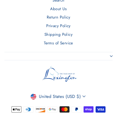
Search
About Us
Return Policy
Privacy Policy
Shipping Policy
Terms of Service
CURRENCY
United States (USD $)