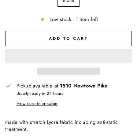
Black
Low stock - 1 item left
ADD TO CART
Pickup available at
1510 Newtown Pike
Usually ready in 24 hours
View store information
made with stretch Lycra fabric including anti-static
treatment.