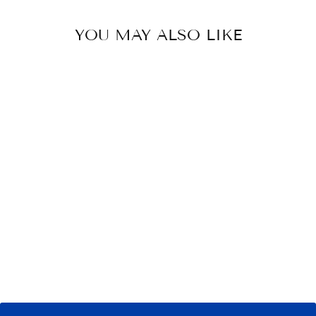
YOU MAY ALSO LIKE
RAMBO SLINKY
HOOD
$ 79.95