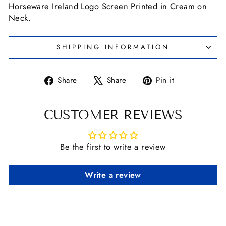
Horseware Ireland Logo Screen Printed in Cream on
Neck.
SHIPPING INFORMATION
Share
Tweet
Pin
Share
Share
Pin it
on
on
on
Facebook
X
Pinterest
CUSTOMER REVIEWS
Be the first to write a review
Write a review