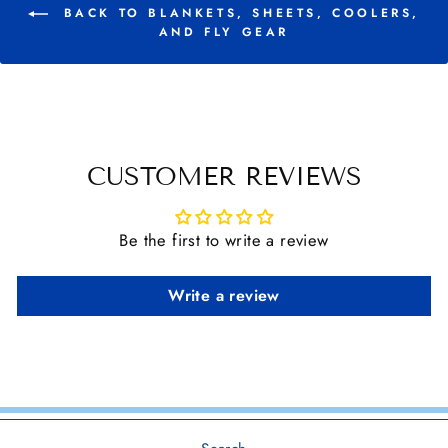
BACK TO BLANKETS, SHEETS, COOLERS,
AND FLY GEAR
CUSTOMER REVIEWS
Be the first to write a review
Write a review