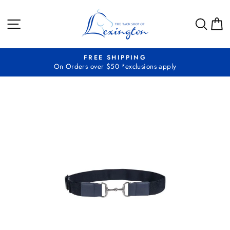
Skip
to
SITE NAVIGATION
SEA
C
content
FREE SHIPPING
On Orders over $50 *exclusions apply
Pause
slideshow