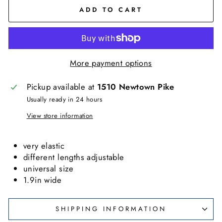
ADD TO CART
More payment options
Pickup available at
1510 Newtown Pike
Usually ready in 24 hours
View store information
very elastic
different lengths adjustable
universal size
1.9in wide
SHIPPING INFORMATION