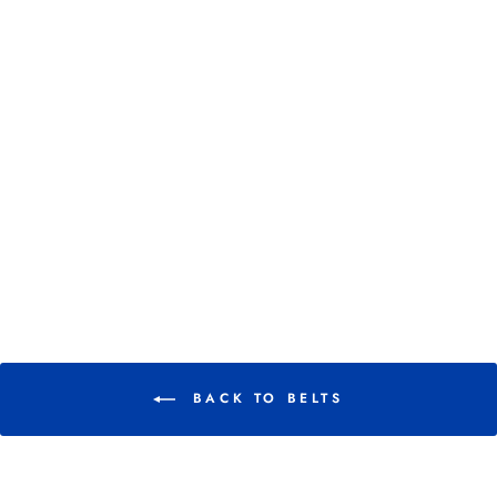
HKM ELASTIC
SNAFFLE BIT
BELT
$ 23.95
BACK TO BELTS