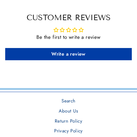
CUSTOMER REVIEWS
Be the first to write a review
Write a review
Search
About Us
Return Policy
Privacy Policy