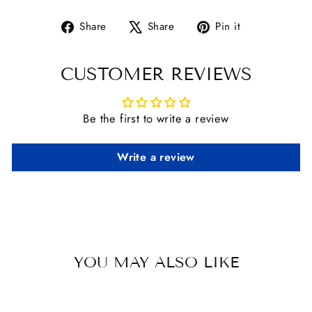
Share
Tweet
Pin
Share
Share
Pin it
on
on
on
Facebook
X
Pinterest
CUSTOMER REVIEWS
Be the first to write a review
Write a review
YOU MAY ALSO LIKE