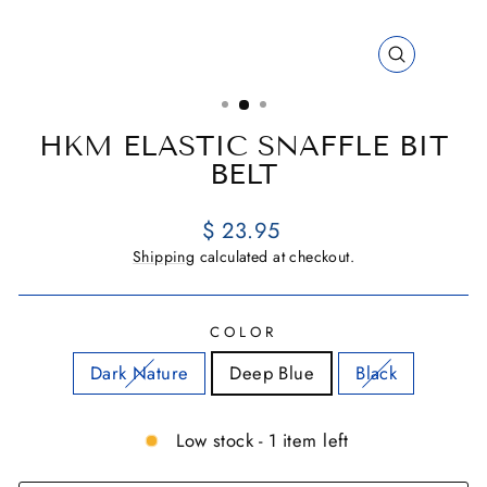
CLOSE
(ESC)
HKM ELASTIC SNAFFLE BIT
BELT
Regular
$ 23.95
price
Shipping
calculated at checkout.
COLOR
Dark Nature
Deep Blue
Black
Low stock - 1 item left