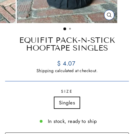
CLOSE
(ESC)
EQUIFIT PACK-N-STICK
HOOFTAPE SINGLES
Regular
$ 4.07
price
Shipping
calculated at checkout.
SIZE
Singles
In stock, ready to ship