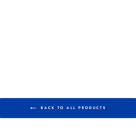
EQUIFIT PACK-N-
STICK
HOOFTAPE
SINGLES
$ 4.07
BACK TO ALL PRODUCTS