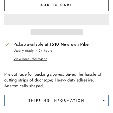
ADD TO CART
Pickup available at
1510 Newtown Pike
Usually ready in 24 hours
View store information
Pre-cut
tape
for packing
hooves
; Saves the hassle of
cutting strips of duct
tape
; Heavy duty adhesive;
Anatomically shaped.
SHIPPING INFORMATION