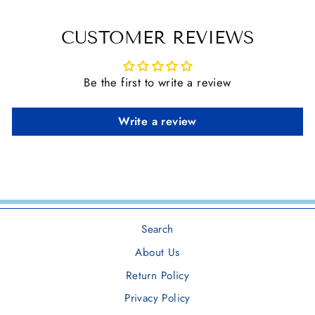
CUSTOMER REVIEWS
Be the first to write a review
Write a review
Search
About Us
Return Policy
Privacy Policy