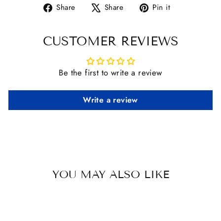
Share
Tweet
Pin
Share
Share
Pin it
on
on
on
Facebook
X
Pinterest
CUSTOMER REVIEWS
Be the first to write a review
Write a review
YOU MAY ALSO LIKE