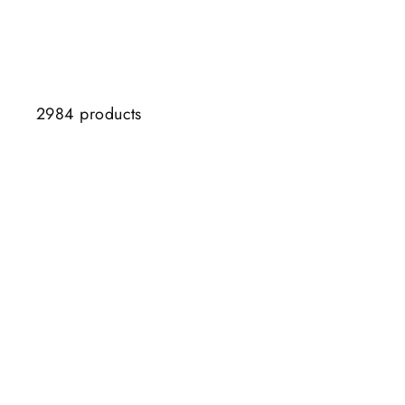
2984 products