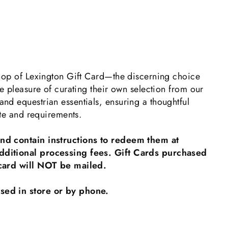
 Shop of Lexington Gift Card—the discerning choice
he pleasure of curating their own selection from our
nd equestrian essentials, ensuring a thoughtful
aste and requirements.
and contain instructions to redeem them at
dditional processing fees. Gift Cards purchased
l card will NOT be mailed.
sed in store or by phone.