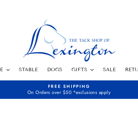
SE
STABLE
DOGS
GIFTS
SALE
RET
FREE SHIPPING
On Orders over $50 *exclusions apply
Pause
slideshow