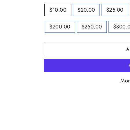
TITLE
$10.00
$20.00
$25.00
$200.00
$250.00
$300.
A
Mor