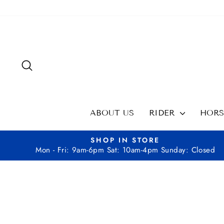
Skip
to
content
SEARCH
ABOUT US
RIDER
HOR
SHOP IN STORE
Mon - Fri: 9am-6pm Sat: 10am-4pm Sunday: Closed