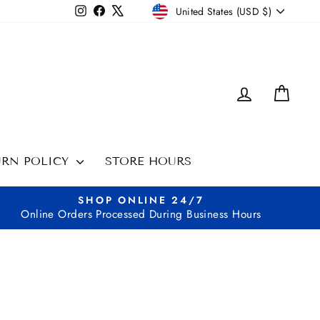
CURRENCY
Instagram
Facebook
X
United States (USD $)
LOG IN
CAR
URN POLICY
STORE HOURS
SHOP ONLINE 24/7
Online Orders Processed During Business Hours