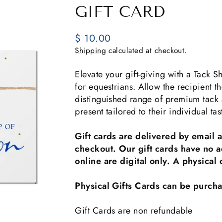
GIFT CARD
Regular
$ 10.00
price
Shipping
calculated at checkout.
Elevate your gift-giving with a Tack
for equestrians. Allow the recipient t
distinguished range of premium tack a
present tailored to their individual t
Gift cards are delivered by email 
checkout. Our gift cards have no a
online are digital only. A physica
Physical Gifts Cards can be purcha
Gift Cards are non refundable