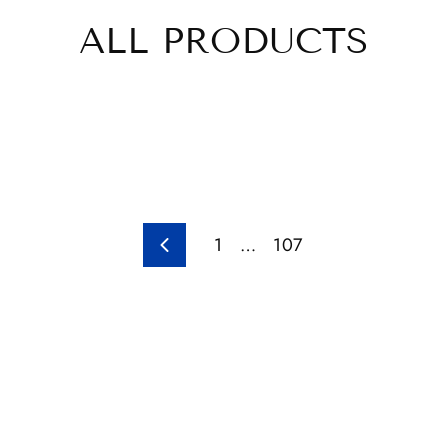
ALL PRODUCTS
1
…
107
Previous