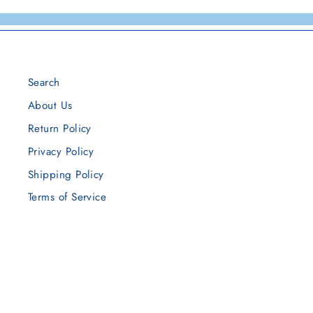
Search
About Us
Return Policy
Privacy Policy
Shipping Policy
Terms of Service