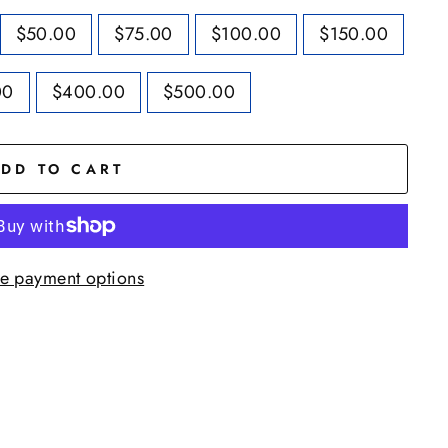
$50.00
$75.00
$100.00
$150.00
00
$400.00
$500.00
DD TO CART
e payment options