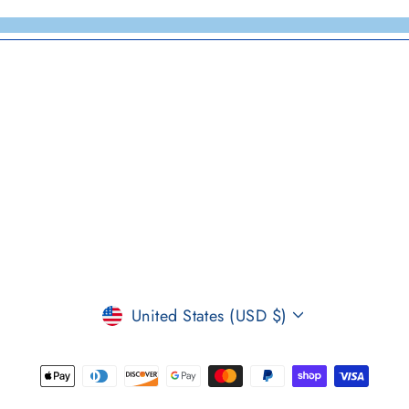
CURRENCY
United States (USD $)